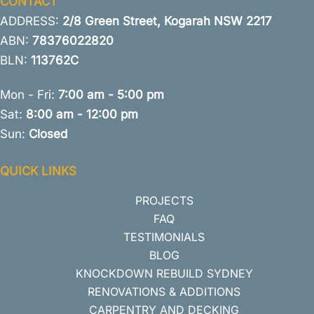
CONTACT
ADDRESS:
2/8 Green Street, Kogarah NSW 2217
ABN:
78376022820
BLN:
113762C
Mon - Fri:
7:00 am - 5:00 pm
Sat:
8:00 am - 12:00 pm
Sun:
Closed
QUICK LINKS
PROJECTS
FAQ
TESTIMONIALS
BLOG
KNOCKDOWN REBUILD SYDNEY
RENOVATIONS & ADDITIONS
CARPENTRY AND DECKING