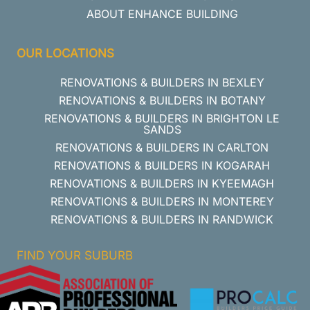
ABOUT ENHANCE BUILDING
OUR LOCATIONS
RENOVATIONS & BUILDERS IN BEXLEY
RENOVATIONS & BUILDERS IN BOTANY
RENOVATIONS & BUILDERS IN BRIGHTON LE
SANDS
RENOVATIONS & BUILDERS IN CARLTON
RENOVATIONS & BUILDERS IN KOGARAH
RENOVATIONS & BUILDERS IN KYEEMAGH
RENOVATIONS & BUILDERS IN MONTEREY
RENOVATIONS & BUILDERS IN RANDWICK
FIND YOUR SUBURB