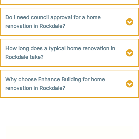
Do I need council approval for a home
renovation in Rockdale?
How long does a typical home renovation in
Rockdale take?
Why choose Enhance Building for home
renovation in Rockdale?