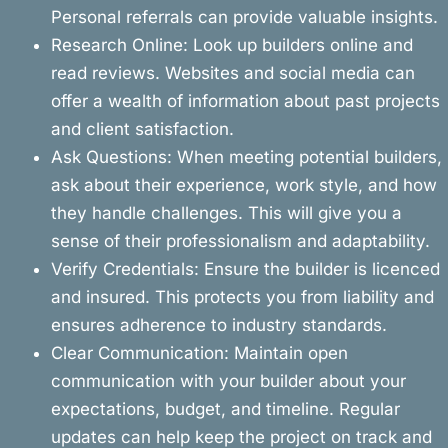
Personal referrals can provide valuable insights.
Research Online: Look up builders online and
read reviews. Websites and social media can
offer a wealth of information about past projects
and client satisfaction.
Ask Questions: When meeting potential builders,
ask about their experience, work style, and how
they handle challenges. This will give you a
sense of their professionalism and adaptability.
Verify Credentials: Ensure the builder is licenced
and insured. This protects you from liability and
ensures adherence to industry standards.
Clear Communication: Maintain open
communication with your builder about your
expectations, budget, and timeline. Regular
updates can help keep the project on track and