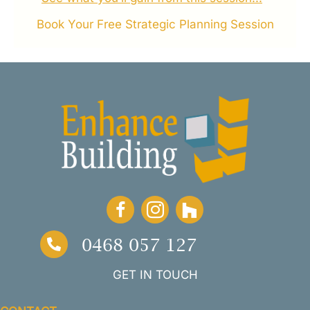
Book Your Free Strategic Planning Session
0468 057 127
GET IN TOUCH