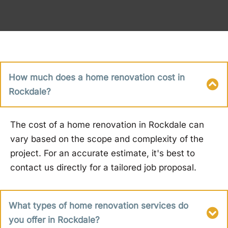
How much does a home renovation cost in
Rockdale?
The cost of a home renovation in Rockdale can
vary based on the scope and complexity of the
project. For an accurate estimate, it's best to
contact us directly for a tailored job proposal.
What types of home renovation services do
you offer in Rockdale?