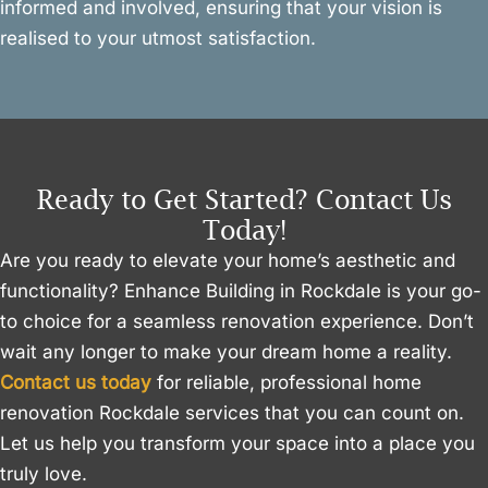
informed and involved, ensuring that your vision is
realised to your utmost satisfaction.
Ready to Get Started? Contact Us
Today!
Are you ready to elevate your home’s aesthetic and
functionality? Enhance Building in Rockdale is your go-
to choice for a seamless renovation experience. Don’t
wait any longer to make your dream home a reality.
Contact us today
for reliable, professional home
renovation Rockdale services that you can count on.
Let us help you transform your space into a place you
truly love.