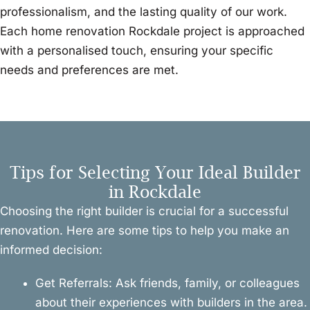
professionalism, and the lasting quality of our work.
Each home renovation Rockdale project is approached
with a personalised touch, ensuring your specific
needs and preferences are met.
Tips for Selecting Your Ideal Builder
in Rockdale
Choosing the right builder is crucial for a successful
renovation. Here are some tips to help you make an
informed decision:
Get Referrals: Ask friends, family, or colleagues
about their experiences with builders in the area.