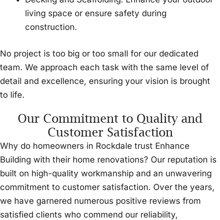
living space or ensure safety during
construction.
No project is too big or too small for our dedicated
team. We approach each task with the same level of
detail and excellence, ensuring your vision is brought
to life.
Our Commitment to Quality and
Customer Satisfaction
Why do homeowners in Rockdale trust Enhance
Building with their home renovations? Our reputation is
built on high-quality workmanship and an unwavering
commitment to customer satisfaction. Over the years,
we have garnered numerous positive reviews from
satisfied clients who commend our reliability,