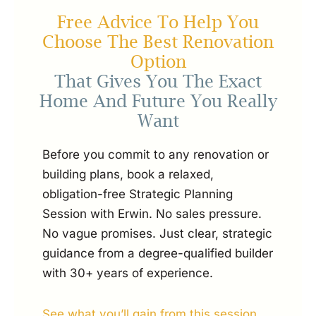
Free Advice To Help You
Choose The Best Renovation
Option
That Gives You The Exact
Home And Future You Really
Want
Before you commit to any renovation or
building plans, book a relaxed,
obligation-free Strategic Planning
Session with Erwin. No sales pressure.
No vague promises. Just clear, strategic
guidance from a degree-qualified builder
with 30+ years of experience.
See what you’ll gain from this session...