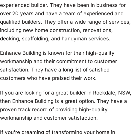
experienced builder. They have been in business for
over 20 years and have a team of experienced and
qualified builders. They offer a wide range of services,
including new home construction, renovations,
decking, scaffolding, and handyman services.
Enhance Building is known for their high-quality
workmanship and their commitment to customer
satisfaction. They have a long list of satisfied
customers who have praised their work.
If you are looking for a great builder in Rockdale, NSW,
then Enhance Building is a great option. They have a
proven track record of providing high-quality
workmanship and customer satisfaction.
If you're dreaming of transforming your home in