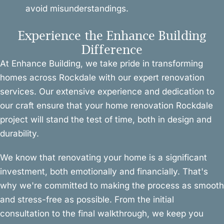
avoid misunderstandings.
Experience the Enhance Building
Difference
At Enhance Building, we take pride in transforming
homes across Rockdale with our expert renovation
services. Our extensive experience and dedication to
our craft ensure that your home renovation Rockdale
project will stand the test of time, both in design and
durability.
We know that renovating your home is a significant
investment, both emotionally and financially. That's
why we're committed to making the process as smooth
and stress-free as possible. From the initial
consultation to the final walkthrough, we keep you