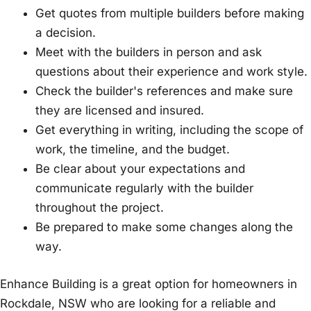
Get quotes from multiple builders before making
a decision.
Meet with the builders in person and ask
questions about their experience and work style.
Check the builder's references and make sure
they are licensed and insured.
Get everything in writing, including the scope of
work, the timeline, and the budget.
Be clear about your expectations and
communicate regularly with the builder
throughout the project.
Be prepared to make some changes along the
way.
Enhance Building is a great option for homeowners in
Rockdale, NSW who are looking for a reliable and