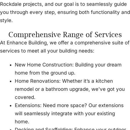
Rockdale projects, and our goal is to seamlessly guide
you through every step, ensuring both functionality and
style.
Comprehensive Range of Services
At Enhance Building, we offer a comprehensive suite of
services to meet all your building needs:
New Home Construction: Building your dream
home from the ground up.
Home Renovations: Whether it’s a kitchen
remodel or a bathroom upgrade, we've got you
covered.
Extensions: Need more space? Our extensions
will seamlessly integrate with your existing
home.
Decking and Scaffolding: Enhance your outdoor