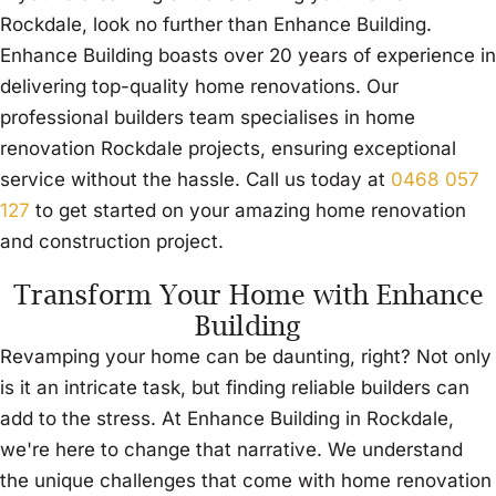
Rockdale, look no further than Enhance Building.
Enhance Building boasts over 20 years of experience in
delivering top-quality home renovations. Our
professional builders team specialises in home
renovation Rockdale projects, ensuring exceptional
service without the hassle. Call us today at
0468 057
127
to get started on your amazing home renovation
and construction project.
Transform Your Home with Enhance
Building
Revamping your home can be daunting, right? Not only
is it an intricate task, but finding reliable builders can
add to the stress. At Enhance Building in Rockdale,
we're here to change that narrative. We understand
the unique challenges that come with home renovation