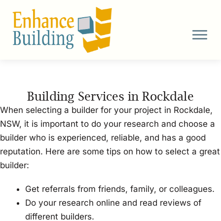
Skip
to
content
Building Services in Rockdale
When selecting a builder for your project in Rockdale,
NSW, it is important to do your research and choose a
builder who is experienced, reliable, and has a good
reputation. Here are some tips on how to select a great
builder:
Get referrals from friends, family, or colleagues.
Do your research online and read reviews of
different builders.