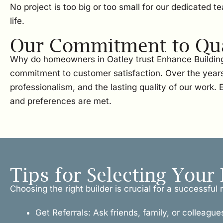
No project is too big or too small for our dedicated 
life.
Our Commitment to Qual
Why do homeowners in Oatley trust Enhance Building 
commitment to customer satisfaction. Over the years
professionalism, and the lasting quality of our work
and preferences are met.
Tips for Selecting Your 
Choosing the right builder is crucial for a successfu
Get Referrals: Ask friends, family, or colleague