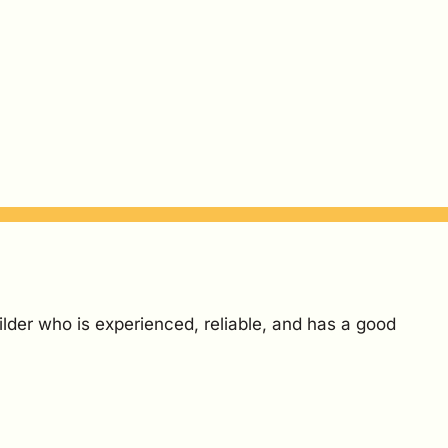
ilder who is experienced, reliable, and has a good