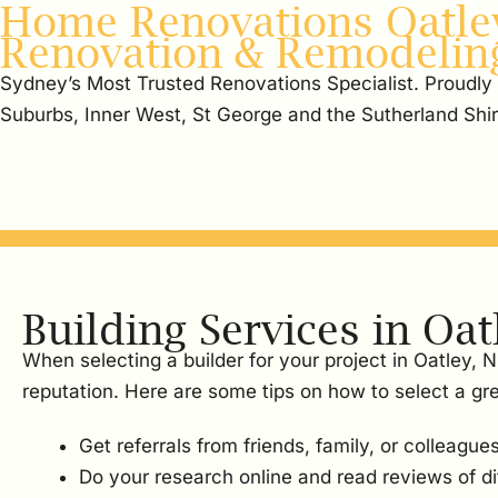
Home Renovations Oatley
Renovation & Remodelin
Sydney’s Most Trusted Renovations Specialist. Proudly
Suburbs, Inner West, St George and the Sutherland Shi
Building Services in Oat
When selecting a builder for your project in Oatley, 
reputation. Here are some tips on how to select a gre
Get referrals from friends, family, or colleagues
Do your research online and read reviews of dif