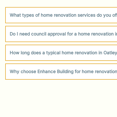
What types of home renovation services do you off
Do I need council approval for a home renovation i
How long does a typical home renovation in Oatley
Why choose Enhance Building for home renovation