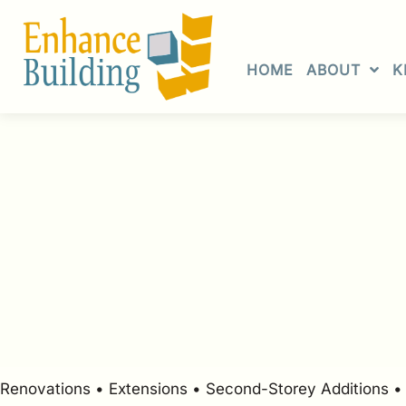
Skip
to
content
HOME
ABOUT
K
Renovations • Extensions • Second-Storey Additions 