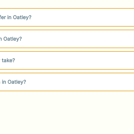
er in Oatley?
n Oatley?
 take?
 in Oatley?