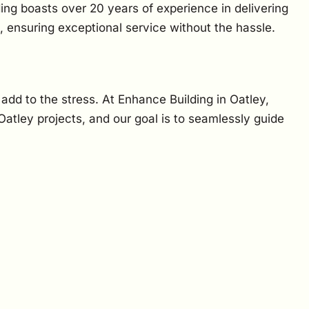
ing boasts over 20 years of experience in delivering
, ensuring exceptional service without the hassle.
 add to the stress. At Enhance Building in Oatley,
tley projects, and our goal is to seamlessly guide