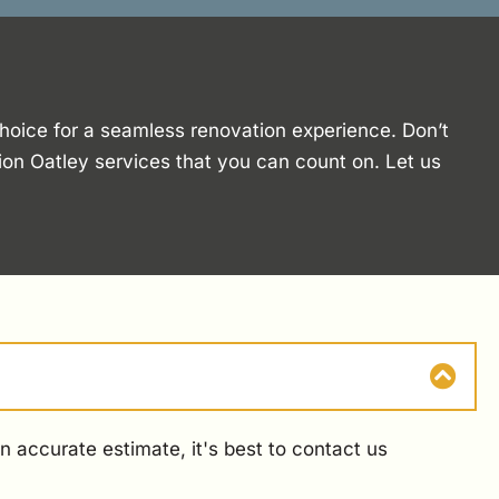
choice for a seamless renovation experience. Don’t
ion Oatley services that you can count on. Let us
 accurate estimate, it's best to contact us