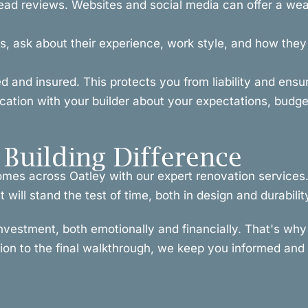
ead reviews. Websites and social media can offer a weal
, ask about their experience, work style, and how they h
ced and insured. This protects you from liability and ens
ion with your builder about your expectations, budget
Building Difference
omes across Oatley with our expert renovation services
will stand the test of time, both in design and durabilit
investment, both emotionally and financially. That's w
tion to the final walkthrough, we keep you informed and i