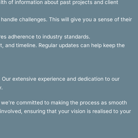
th of information about past projects and client
andle challenges. This will give you a sense of their
ures adherence to industry standards.
, and timeline. Regular updates can help keep the
. Our extensive experience and dedication to our
y.
hy we're committed to making the process as smooth
nvolved, ensuring that your vision is realised to your