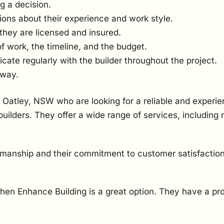
g a decision.
ions about their experience and work style.
they are licensed and insured.
of work, the timeline, and the budget.
te regularly with the builder throughout the project.
 way.
 Oatley, NSW who are looking for a reliable and experie
uilders. They offer a wide range of services, including
kmanship and their commitment to customer satisfaction
 then Enhance Building is a great option. They have a pr