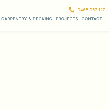
0468 057 127
CARPENTRY & DECKING
PROJECTS
CONTACT