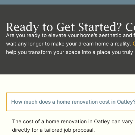
Ready to Get Started? C
Are you ready to elevate your home’s aesthetic and f
wait any longer to make your dream home a reality.
help you transform your space into a place you truly 
How much does a home renovation cost in Oatley
The cost of a home renovation in Oatley can vary b
directly for a tailored job proposal.