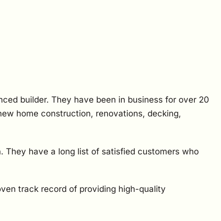
nced builder. They have been in business for over 20
 new home construction, renovations, decking,
. They have a long list of satisfied customers who
oven track record of providing high-quality