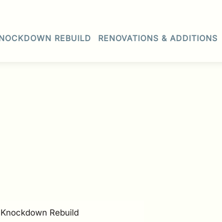
NOCKDOWN REBUILD
RENOVATIONS & ADDITIONS
• Knockdown Rebuild