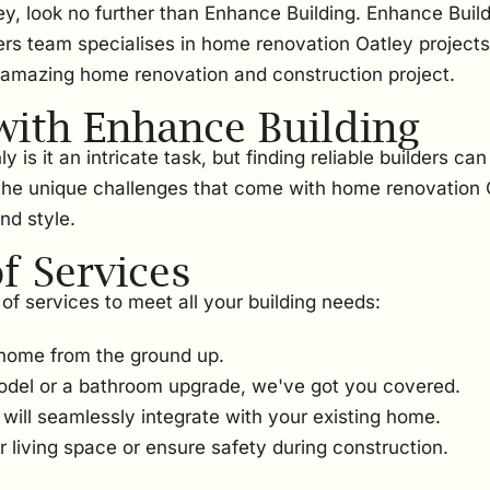
ey, look no further than Enhance Building. Enhance Build
ers team specialises in home renovation Oatley projects
 amazing home renovation and construction project.
ith Enhance Building
s it an intricate task, but finding reliable builders can
the unique challenges that come with home renovation Oa
nd style.
 Services
of services to meet all your building needs:
home from the ground up.
odel or a bathroom upgrade, we've got you covered.
ill seamlessly integrate with your existing home.
 living space or ensure safety during construction.