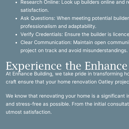
Research Online: Look up builders online and r
satisfaction.
Ask Questions: When meeting potential builders
professionalism and adaptability.
Verify Credentials: Ensure the builder is licen
Clear Communication: Maintain open communicat
project on track and avoid misunderstandings.
Experience the Enhance 
At Enhance Building, we take pride in transforming h
craft ensure that your home renovation Oatley project 
We know that renovating your home is a significant 
and stress-free as possible. From the initial consulta
utmost satisfaction.