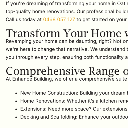
If you're dreaming of transforming your home in Oatl
top-quality home renovations. Our professional build
Call us today at
0468 057 127
to get started on your
Transform Your Home w
Revamping your home can be daunting, right? Not only i
we're here to change that narrative. We understand 
you through every step, ensuring both functionality a
Comprehensive Range of
At Enhance Building, we offer a comprehensive suite 
New Home Construction: Building your dream 
Home Renovations: Whether it’s a kitchen rem
Extensions: Need more space? Our extensions w
Decking and Scaffolding: Enhance your outdoor