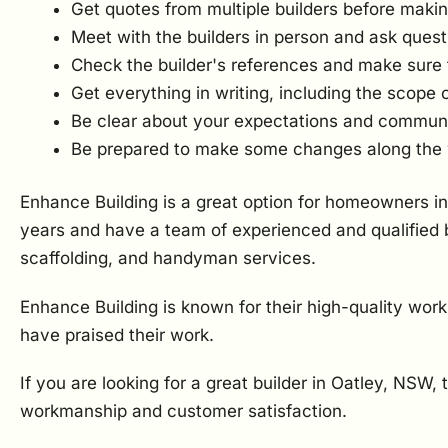
Get quotes from multiple builders before makin
Meet with the builders in person and ask quest
Check the builder's references and make sure 
Get everything in writing, including the scope 
Be clear about your expectations and communica
Be prepared to make some changes along the
Enhance Building is a great option for homeowners in
years and have a team of experienced and qualified b
scaffolding, and handyman services.
Enhance Building is known for their high-quality wor
have praised their work.
If you are looking for a great builder in Oatley, NSW,
workmanship and customer satisfaction.