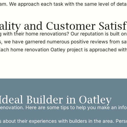
team. We approach each task with the same level of detai
ity and Customer Satisf
with their home renovations? Our reputation is built 
, we have garnered numerous positive reviews from sati
. Each home renovation Oatley project is approached wit
Ideal Builder in Oatley
l renovation. Here are some tips to help you make an inf
s about their experiences with builders in the area. Pers