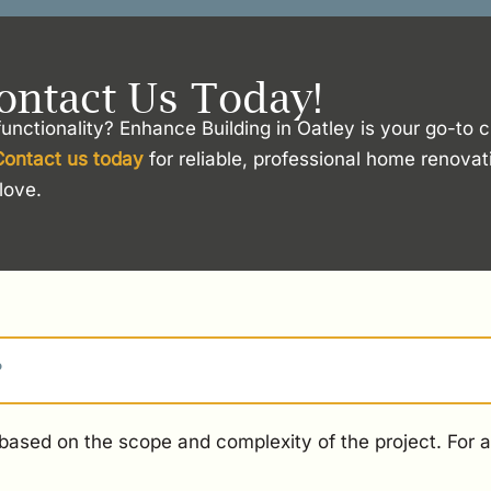
ontact Us Today!
unctionality? Enhance Building in Oatley is your go-to 
Contact us today
for reliable, professional home renovat
love.
?
ased on the scope and complexity of the project. For an