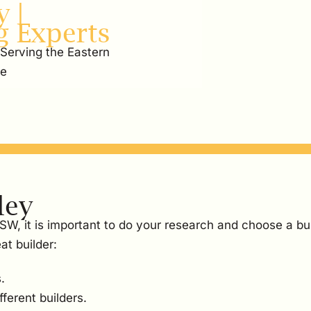
 |
g Experts
 Serving the Eastern
re
ley
NSW, it is important to do your research and choose a bu
at builder:
.
ferent builders.