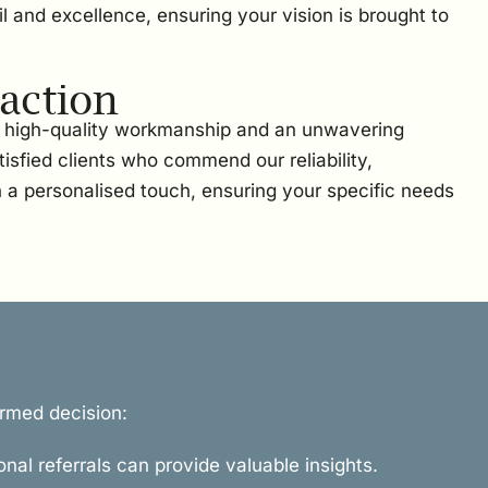
l and excellence, ensuring your vision is brought to
action
on high-quality workmanship and an unwavering
sfied clients who commend our reliability,
h a personalised touch, ensuring your specific needs
ormed decision:
onal referrals can provide valuable insights.