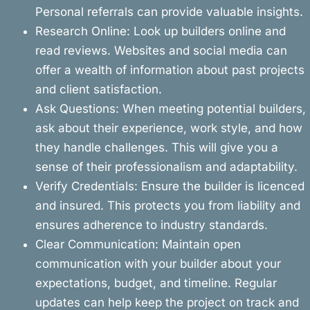
Personal referrals can provide valuable insights.
Research Online: Look up builders online and
read reviews. Websites and social media can
offer a wealth of information about past projects
and client satisfaction.
Ask Questions: When meeting potential builders,
ask about their experience, work style, and how
they handle challenges. This will give you a
sense of their professionalism and adaptability.
Verify Credentials: Ensure the builder is licenced
and insured. This protects you from liability and
ensures adherence to industry standards.
Clear Communication: Maintain open
communication with your builder about your
expectations, budget, and timeline. Regular
updates can help keep the project on track and