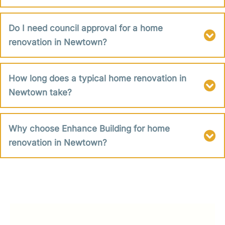
Do I need council approval for a home
renovation in Newtown?
How long does a typical home renovation in
Newtown take?
Why choose Enhance Building for home
renovation in Newtown?