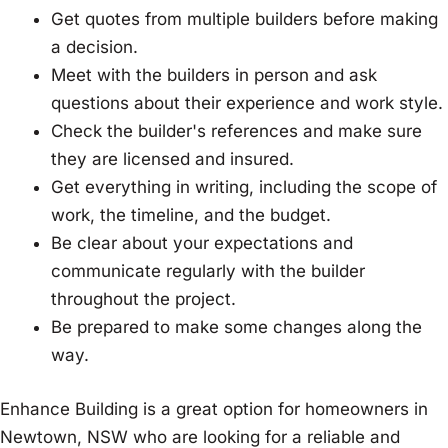
Get quotes from multiple builders before making
a decision.
Meet with the builders in person and ask
questions about their experience and work style.
Check the builder's references and make sure
they are licensed and insured.
Get everything in writing, including the scope of
work, the timeline, and the budget.
Be clear about your expectations and
communicate regularly with the builder
throughout the project.
Be prepared to make some changes along the
way.
Enhance Building is a great option for homeowners in
Newtown, NSW who are looking for a reliable and