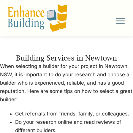
Skip
to
content
Building Services in Newtown
When selecting a builder for your project in Newtown,
NSW, it is important to do your research and choose a
builder who is experienced, reliable, and has a good
reputation. Here are some tips on how to select a great
builder:
Get referrals from friends, family, or colleagues.
Do your research online and read reviews of
different builders.