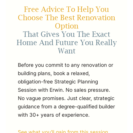
Free Advice To Help You
Choose The Best Renovation
Option
That Gives You The Exact
Home And Future You Really
Want
Before you commit to any renovation or
building plans, book a relaxed,
obligation-free Strategic Planning
Session with Erwin. No sales pressure.
No vague promises. Just clear, strategic
guidance from a degree-qualified builder
with 30+ years of experience.
See what you’ll gain from this session...