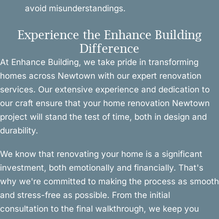
avoid misunderstandings.
Experience the Enhance Building
Difference
At Enhance Building, we take pride in transforming
homes across Newtown with our expert renovation
services. Our extensive experience and dedication to
our craft ensure that your home renovation Newtown
project will stand the test of time, both in design and
durability.
We know that renovating your home is a significant
investment, both emotionally and financially. That's
why we're committed to making the process as smooth
and stress-free as possible. From the initial
consultation to the final walkthrough, we keep you