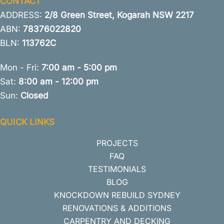
CONTACT
ADDRESS:
2/8 Green Street, Kogarah NSW 2217
ABN:
78376022820
BLN:
113762C
Mon - Fri:
7:00 am - 5:00 pm
Sat:
8:00 am - 12:00 pm
Sun:
Closed
QUICK LINKS
PROJECTS
FAQ
TESTIMONIALS
BLOG
KNOCKDOWN REBUILD SYDNEY
RENOVATIONS & ADDITIONS
CARPENTRY AND DECKING