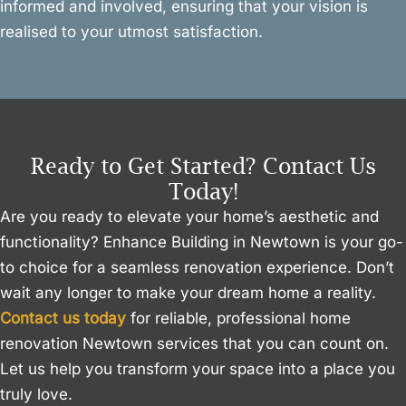
informed and involved, ensuring that your vision is
realised to your utmost satisfaction.
Ready to Get Started? Contact Us
Today!
Are you ready to elevate your home’s aesthetic and
functionality? Enhance Building in Newtown is your go-
to choice for a seamless renovation experience. Don’t
wait any longer to make your dream home a reality.
Contact us today
for reliable, professional home
renovation Newtown services that you can count on.
Let us help you transform your space into a place you
truly love.