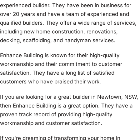
experienced builder. They have been in business for
over 20 years and have a team of experienced and
qualified builders. They offer a wide range of services,
including new home construction, renovations,
decking, scaffolding, and handyman services.
Enhance Building is known for their high-quality
workmanship and their commitment to customer
satisfaction. They have a long list of satisfied
customers who have praised their work.
If you are looking for a great builder in Newtown, NSW,
then Enhance Building is a great option. They have a
proven track record of providing high-quality
workmanship and customer satisfaction.
If you're dreaming of transforming your home in