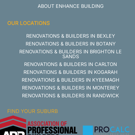
ABOUT ENHANCE BUILDING
OUR LOCATIONS
RENOVATIONS & BUILDERS IN BEXLEY
RENOVATIONS & BUILDERS IN BOTANY
RENOVATIONS & BUILDERS IN BRIGHTON LE
SANDS
RENOVATIONS & BUILDERS IN CARLTON
RENOVATIONS & BUILDERS IN KOGARAH
RENOVATIONS & BUILDERS IN KYEEMAGH
RENOVATIONS & BUILDERS IN MONTEREY
RENOVATIONS & BUILDERS IN RANDWICK
FIND YOUR SUBURB