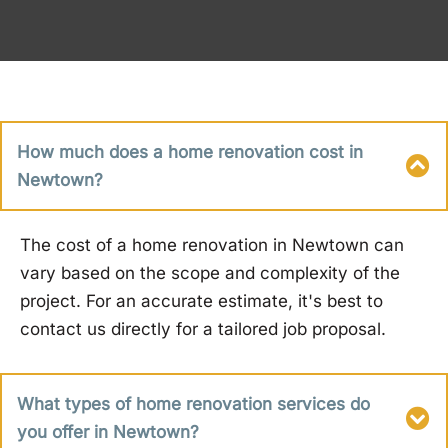
How much does a home renovation cost in
Newtown?
The cost of a home renovation in Newtown can
vary based on the scope and complexity of the
project. For an accurate estimate, it's best to
contact us directly for a tailored job proposal.
What types of home renovation services do
you offer in Newtown?