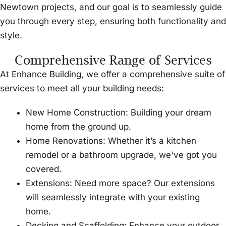
Newtown projects, and our goal is to seamlessly guide
you through every step, ensuring both functionality and
style.
Comprehensive Range of Services
At Enhance Building, we offer a comprehensive suite of
services to meet all your building needs:
New Home Construction: Building your dream
home from the ground up.
Home Renovations: Whether it’s a kitchen
remodel or a bathroom upgrade, we've got you
covered.
Extensions: Need more space? Our extensions
will seamlessly integrate with your existing
home.
Decking and Scaffolding: Enhance your outdoor