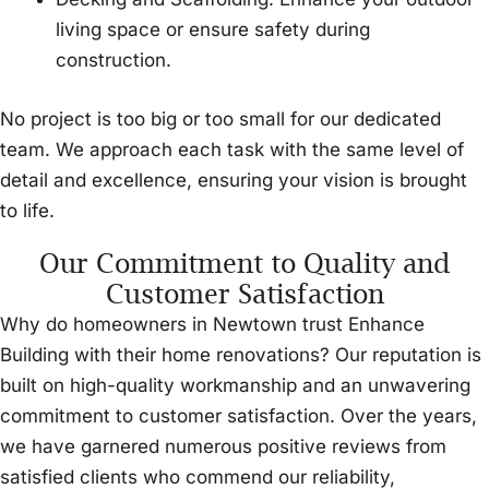
living space or ensure safety during
construction.
No project is too big or too small for our dedicated
team. We approach each task with the same level of
detail and excellence, ensuring your vision is brought
to life.
Our Commitment to Quality and
Customer Satisfaction
Why do homeowners in Newtown trust Enhance
Building with their home renovations? Our reputation is
built on high-quality workmanship and an unwavering
commitment to customer satisfaction. Over the years,
we have garnered numerous positive reviews from
satisfied clients who commend our reliability,