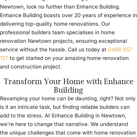
Newtown, look no further than Enhance Building.
Enhance Building boasts over 20 years of experience in
delivering top-quality home renovations. Our
professional builders team specialises in home
renovation Newtown projects, ensuring exceptional
service without the hassle. Call us today at
0468 057
127
to get started on your amazing home renovation
and construction project.
Transform Your Home with Enhance
Building
Revamping your home can be daunting, right? Not only
is it an intricate task, but finding reliable builders can
add to the stress. At Enhance Building in Newtown,
we're here to change that narrative. We understand
the unique challenges that come with home renovation