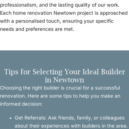
professionalism, and the lasting quality of our work.
Each home renovation Newtown project is approached
with a personalised touch, ensuring your specific
needs and preferences are met.
Tips for Selecting Your Ideal Builder
in Newtown
Choosing the right builder is crucial for a successful
renovation. Here are some tips to help you make an
informed decision:
Get Referrals: Ask friends, family, or colleagues
about their experiences with builders in the area.