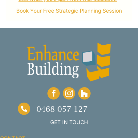
Book Your Free Strategic Planning Session
0468 057 127
GET IN TOUCH