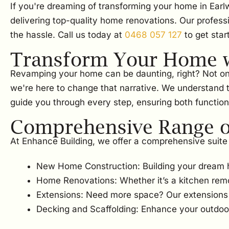
If you're dreaming of transforming your home in Earl
delivering top-quality home renovations. Our profess
the hassle. Call us today at
0468 057 127
to get star
Transform Your Home w
Revamping your home can be daunting, right? Not only i
we're here to change that narrative. We understand 
guide you through every step, ensuring both functiona
Comprehensive Range of
At Enhance Building, we offer a comprehensive suite 
New Home Construction: Building your dream 
Home Renovations: Whether it’s a kitchen rem
Extensions: Need more space? Our extensions w
Decking and Scaffolding: Enhance your outdoor