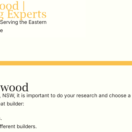
ood |
g Experts
 Serving the Eastern
re
rlwood
, NSW, it is important to do your research and choose a
at builder:
.
ferent builders.