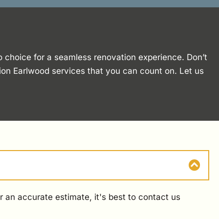
o choice for a seamless renovation experience. Don’t
tion Earlwood services that you can count on. Let us
 an accurate estimate, it's best to contact us