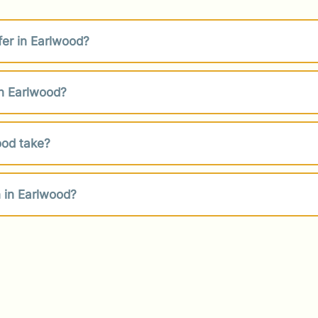
fer in Earlwood?
in Earlwood?
ood take?
 in Earlwood?