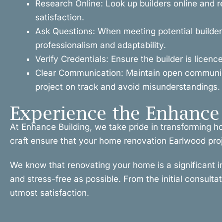
Research Online: Look up builders online and r
satisfaction.
Ask Questions: When meeting potential builders
professionalism and adaptability.
Verify Credentials: Ensure the builder is licen
Clear Communication: Maintain open communicat
project on track and avoid misunderstandings.
Experience the Enhance 
At Enhance Building, we take pride in transforming 
craft ensure that your home renovation Earlwood projec
We know that renovating your home is a significant 
and stress-free as possible. From the initial consulta
utmost satisfaction.