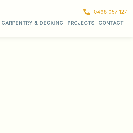
0468 057 127
CARPENTRY & DECKING
PROJECTS
CONTACT