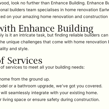
wood, look no further than Enhance Building. Enhance Bu
ional builders team specialises in home renovation Earl
ted on your amazing home renovation and construction 
ith Enhance Building
s it an intricate task, but finding reliable builders ca
the unique challenges that come with home renovation E
lity and style.
 Services
of services to meet all your building needs:
home from the ground up.
odel or a bathroom upgrade, we've got you covered.
ill seamlessly integrate with your existing home.
 living space or ensure safety during construction.