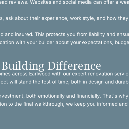
ead reviews. Websites and social media can offer a weal
, ask about their experience, work style, and how they h
ced and insured. This protects you from liability and ens
ion with your builder about your expectations, budget
Building Difference
homes across Earlwood with our expert renovation servic
t will stand the test of time, both in design and durabil
investment, both emotionally and financially. That's w
tion to the final walkthrough, we keep you informed and i