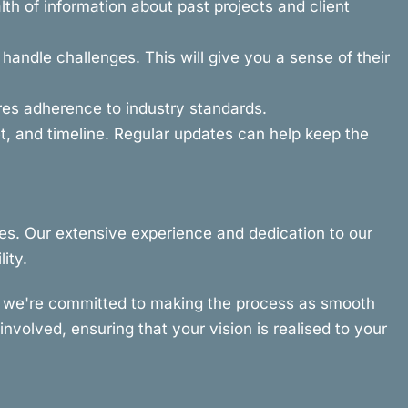
th of information about past projects and client
andle challenges. This will give you a sense of their
ures adherence to industry standards.
, and timeline. Regular updates can help keep the
es. Our extensive experience and dedication to our
ity.
hy we're committed to making the process as smooth
nvolved, ensuring that your vision is realised to your