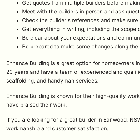
Get quotes from multiple builders before makin
Meet with the builders in person and ask quest
Check the builder's references and make sure 
Get everything in writing, including the scope 
Be clear about your expectations and communica
Be prepared to make some changes along the
Enhance Building is a great option for homeowners in
20 years and have a team of experienced and qualifie
scaffolding, and handyman services.
Enhance Building is known for their high-quality wor
have praised their work.
If you are looking for a great builder in Earlwood, N
workmanship and customer satisfaction.