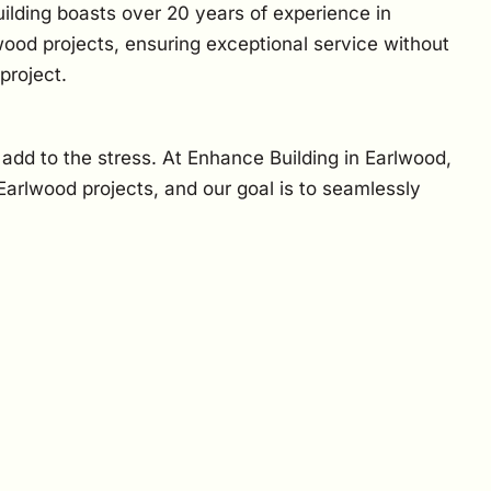
ilding boasts over 20 years of experience in
wood projects, ensuring exceptional service without
project.
n add to the stress. At Enhance Building in Earlwood,
arlwood projects, and our goal is to seamlessly