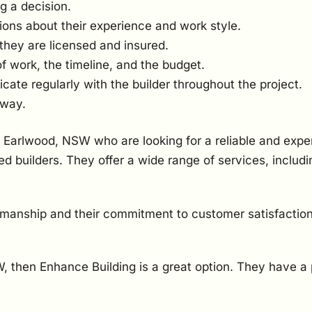
g a decision.
ions about their experience and work style.
they are licensed and insured.
of work, the timeline, and the budget.
te regularly with the builder throughout the project.
 way.
 Earlwood, NSW who are looking for a reliable and expe
d builders. They offer a wide range of services, inclu
kmanship and their commitment to customer satisfaction
SW, then Enhance Building is a great option. They have a 