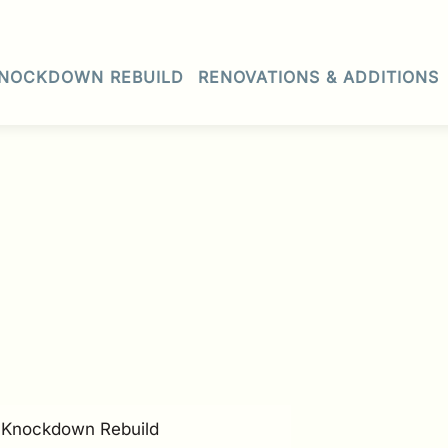
NOCKDOWN REBUILD
RENOVATIONS & ADDITIONS
• Knockdown Rebuild