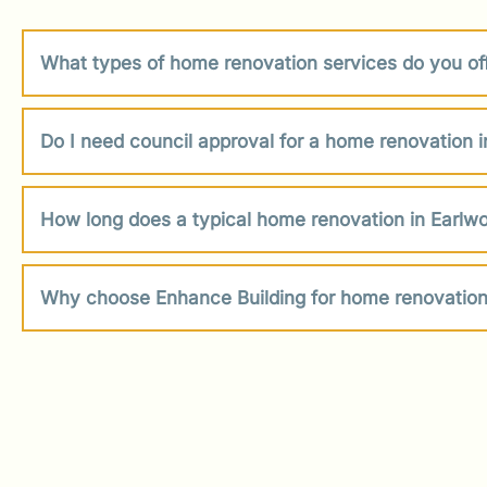
What types of home renovation services do you of
Do I need council approval for a home renovation 
How long does a typical home renovation in Earlw
Why choose Enhance Building for home renovation