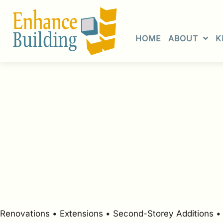
Skip
to
content
HOME
ABOUT
K
Renovations • Extensions • Second-Storey Additions 