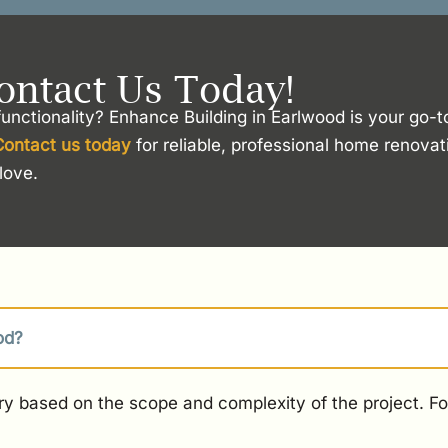
ontact Us Today!
unctionality? Enhance Building in Earlwood is your go-t
Contact us today
for reliable, professional home renova
love.
od?
y based on the scope and complexity of the project. For