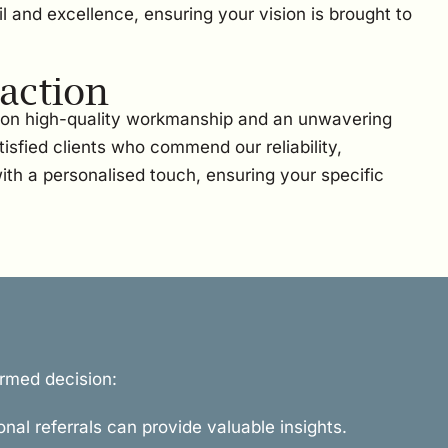
l and excellence, ensuring your vision is brought to
action
t on high-quality workmanship and an unwavering
sfied clients who commend our reliability,
ith a personalised touch, ensuring your specific
ormed decision:
onal referrals can provide valuable insights.