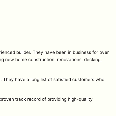
rienced builder. They have been in business for over
ding new home construction, renovations, decking,
. They have a long list of satisfied customers who
proven track record of providing high-quality