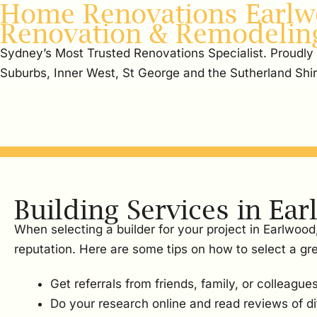
Home Renovations Earlw
Renovation & Remodelin
Sydney’s Most Trusted Renovations Specialist. Proudly
Suburbs, Inner West, St George and the Sutherland Shi
Building Services in Ea
When selecting a builder for your project in Earlwood
reputation. Here are some tips on how to select a gre
Get referrals from friends, family, or colleagues
Do your research online and read reviews of dif