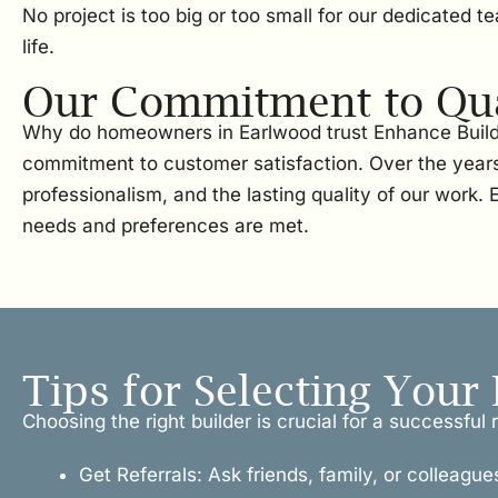
No project is too big or too small for our dedicated 
life.
Our Commitment to Qual
Why do homeowners in Earlwood trust Enhance Buildi
commitment to customer satisfaction. Over the years
professionalism, and the lasting quality of our work
needs and preferences are met.
Tips for Selecting Your 
Choosing the right builder is crucial for a successfu
Get Referrals: Ask friends, family, or colleague