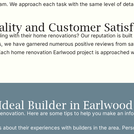
team. We approach each task with the same level of detai
ity and Customer Satisf
ng with their home renovations? Our reputation is buil
, we have garnered numerous positive reviews from sati
. Each home renovation Earlwood project is approached w
Ideal Builder in Earlwood
l renovation. Here are some tips to help you make an inf
s about their experiences with builders in the area. Pers