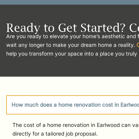
Ready to Get Started? C
Are you ready to elevate your home’s aesthetic and f
wait any longer to make your dream home a reality.
help you transform your space into a place you truly 
How much does a home renovation cost in Earlwo
The cost of a home renovation in Earlwood can var
directly for a tailored job proposal.