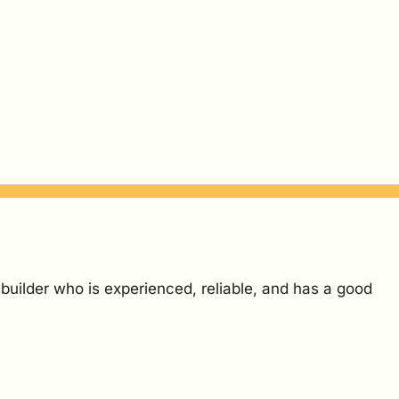
 builder who is experienced, reliable, and has a good