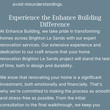
avoid misunderstandings.
Experience the Enhance Building
Difference
At Enhance Building, we take pride in transforming
homes across Brighton Le Sands with our expert
renovation services. Our extensive experience and
dedication to our craft ensure that your home
renovation Brighton Le Sands project will stand the test
of time, both in design and durability.
We know that renovating your home is a significant
investment, both emotionally and financially. That's
why we're committed to making the process as smooth
and stress-free as possible. From the initial
consultation to the final walkthrough, we keep you