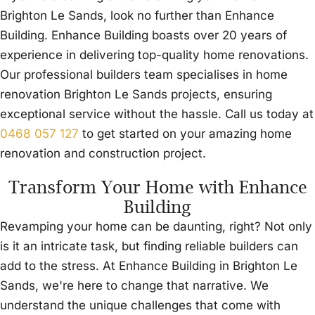
Brighton Le Sands, look no further than Enhance
Building. Enhance Building boasts over 20 years of
experience in delivering top-quality home renovations.
Our professional builders team specialises in home
renovation Brighton Le Sands projects, ensuring
exceptional service without the hassle. Call us today at
0468 057 127
to get started on your amazing home
renovation and construction project.
Transform Your Home with Enhance
Building
Revamping your home can be daunting, right? Not only
is it an intricate task, but finding reliable builders can
add to the stress. At Enhance Building in Brighton Le
Sands, we're here to change that narrative. We
understand the unique challenges that come with