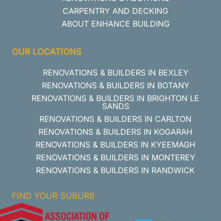
CARPENTRY AND DECKING
ABOUT ENHANCE BUILDING
OUR LOCATIONS
RENOVATIONS & BUILDERS IN BEXLEY
RENOVATIONS & BUILDERS IN BOTANY
RENOVATIONS & BUILDERS IN BRIGHTON LE
SANDS
RENOVATIONS & BUILDERS IN CARLTON
RENOVATIONS & BUILDERS IN KOGARAH
RENOVATIONS & BUILDERS IN KYEEMAGH
RENOVATIONS & BUILDERS IN MONTEREY
RENOVATIONS & BUILDERS IN RANDWICK
FIND YOUR SUBURB