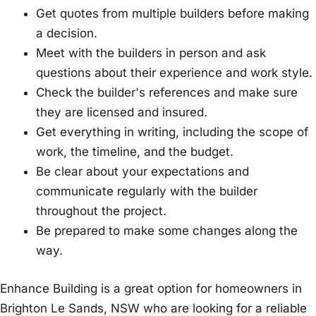
Get quotes from multiple builders before making
a decision.
Meet with the builders in person and ask
questions about their experience and work style.
Check the builder's references and make sure
they are licensed and insured.
Get everything in writing, including the scope of
work, the timeline, and the budget.
Be clear about your expectations and
communicate regularly with the builder
throughout the project.
Be prepared to make some changes along the
way.
Enhance Building is a great option for homeowners in
Brighton Le Sands, NSW who are looking for a reliable