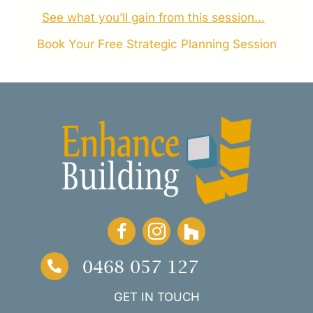
See what you’ll gain from this session...
Book Your Free Strategic Planning Session
0468 057 127
GET IN TOUCH