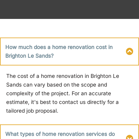
How much does a home renovation cost in
Brighton Le Sands?
The cost of a home renovation in Brighton Le
Sands can vary based on the scope and
complexity of the project. For an accurate
estimate, it's best to contact us directly for a
tailored job proposal.
What types of home renovation services do