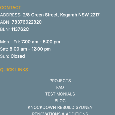
CONTACT
ADDRESS:
2/8 Green Street, Kogarah NSW 2217
ABN:
78376022820
BLN:
113762C
Mon - Fri:
7:00 am - 5:00 pm
Sat:
8:00 am - 12:00 pm
Sun:
Closed
QUICK LINKS
PROJECTS
FAQ
TESTIMONIALS
BLOG
KNOCKDOWN REBUILD SYDNEY
RENOVATIONS & ADDITIONS