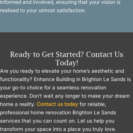
informed and involved, ensuring that your vision is
realised to your utmost satisfaction.
Ready to Get Started? Contact Us
Today!
Are you ready to elevate your home’s aesthetic and
functionality? Enhance Building in Brighton Le Sands is
your go-to choice for a seamless renovation
experience. Don’t wait any longer to make your dream
home a reality.
Contact us today
for reliable,
professional home renovation Brighton Le Sands
services that you can count on. Let us help you
transform your space into a place you truly love.