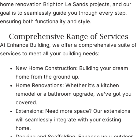
home renovation Brighton Le Sands projects, and our
goal is to seamlessly guide you through every step,
ensuring both functionality and style.
Comprehensive Range of Services
At Enhance Building, we offer a comprehensive suite of
services to meet all your building needs:
New Home Construction: Building your dream
home from the ground up.
Home Renovations: Whether it’s a kitchen
remodel or a bathroom upgrade, we've got you
covered.
Extensions: Need more space? Our extensions
will seamlessly integrate with your existing
home.
Decking and Scaffolding: Enhance your outdoor