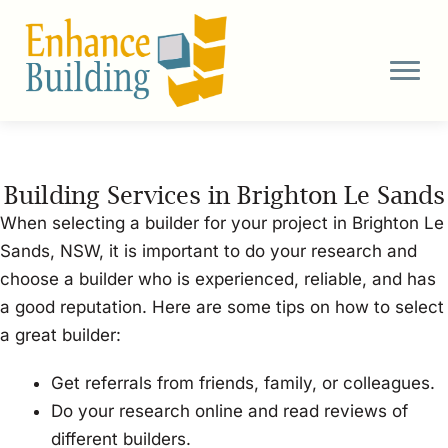
Skip
to
content
Building Services in Brighton Le Sands
When selecting a builder for your project in Brighton Le
Sands, NSW, it is important to do your research and
choose a builder who is experienced, reliable, and has
a good reputation. Here are some tips on how to select
a great builder:
Get referrals from friends, family, or colleagues.
Do your research online and read reviews of
different builders.