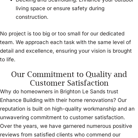
living space or ensure safety during
construction.
No project is too big or too small for our dedicated
team. We approach each task with the same level of
detail and excellence, ensuring your vision is brought
to life.
Our Commitment to Quality and
Customer Satisfaction
Why do homeowners in Brighton Le Sands trust
Enhance Building with their home renovations? Our
reputation is built on high-quality workmanship and an
unwavering commitment to customer satisfaction.
Over the years, we have garnered numerous positive
reviews from satisfied clients who commend our