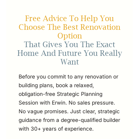
Free Advice To Help You
Choose The Best Renovation
Option
That Gives You The Exact
Home And Future You Really
Want
Before you commit to any renovation or
building plans, book a relaxed,
obligation-free Strategic Planning
Session with Erwin. No sales pressure.
No vague promises. Just clear, strategic
guidance from a degree-qualified builder
with 30+ years of experience.