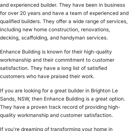
and experienced builder. They have been in business
for over 20 years and have a team of experienced and
qualified builders. They offer a wide range of services,
including new home construction, renovations,
decking, scaffolding, and handyman services.
Enhance Building is known for their high-quality
workmanship and their commitment to customer
satisfaction. They have a long list of satisfied
customers who have praised their work.
If you are looking for a great builder in Brighton Le
Sands, NSW, then Enhance Building is a great option.
They have a proven track record of providing high-
quality workmanship and customer satisfaction.
If you're dreaming of transforming your home in