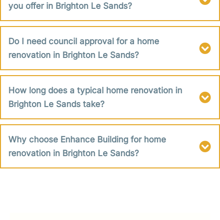
you offer in Brighton Le Sands?
Do I need council approval for a home
renovation in Brighton Le Sands?
How long does a typical home renovation in
Brighton Le Sands take?
Why choose Enhance Building for home
renovation in Brighton Le Sands?