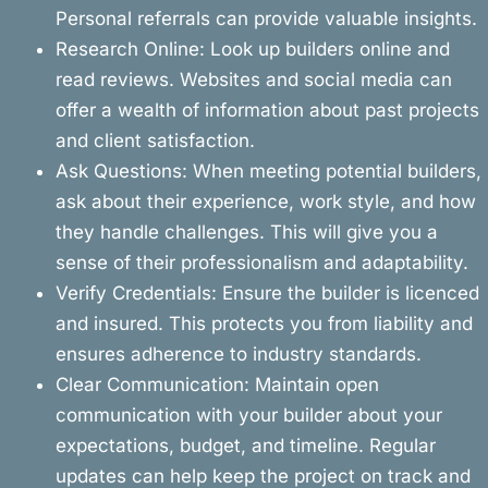
Personal referrals can provide valuable insights.
Research Online: Look up builders online and
read reviews. Websites and social media can
offer a wealth of information about past projects
and client satisfaction.
Ask Questions: When meeting potential builders,
ask about their experience, work style, and how
they handle challenges. This will give you a
sense of their professionalism and adaptability.
Verify Credentials: Ensure the builder is licenced
and insured. This protects you from liability and
ensures adherence to industry standards.
Clear Communication: Maintain open
communication with your builder about your
expectations, budget, and timeline. Regular
updates can help keep the project on track and