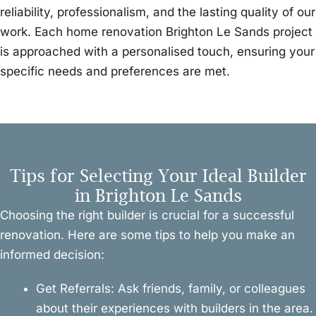
reliability, professionalism, and the lasting quality of our
work. Each home renovation Brighton Le Sands project
is approached with a personalised touch, ensuring your
specific needs and preferences are met.
Tips for Selecting Your Ideal Builder
in Brighton Le Sands
Choosing the right builder is crucial for a successful
renovation. Here are some tips to help you make an
informed decision:
Get Referrals: Ask friends, family, or colleagues
about their experiences with builders in the area.