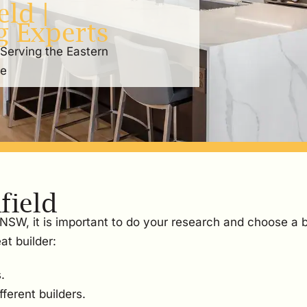
ld |
g Experts
 Serving the Eastern
re
field
, NSW, it is important to do your research and choose a 
at builder:
.
ferent builders.