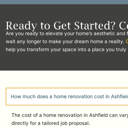
Ready to Get Started? C
Are you ready to elevate your home’s aesthetic and f
wait any longer to make your dream home a reality.
help you transform your space into a place you truly 
How much does a home renovation cost in Ashfiel
The cost of a home renovation in Ashfield can vary
directly for a tailored job proposal.