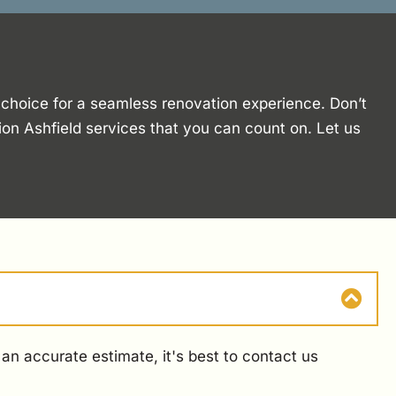
o choice for a seamless renovation experience. Don’t
ion Ashfield services that you can count on. Let us
an accurate estimate, it's best to contact us