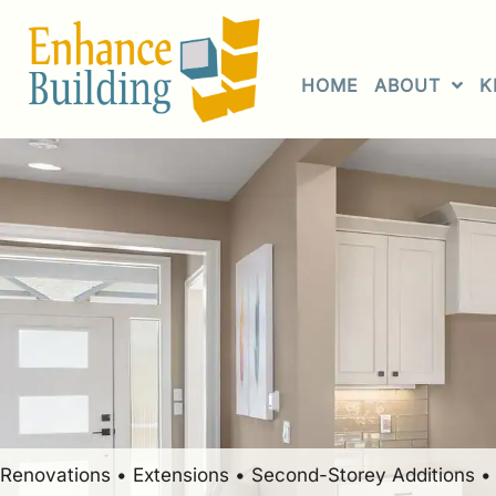
Skip
to
content
HOME
ABOUT
K
Renovations • Extensions • Second-Storey Additions 