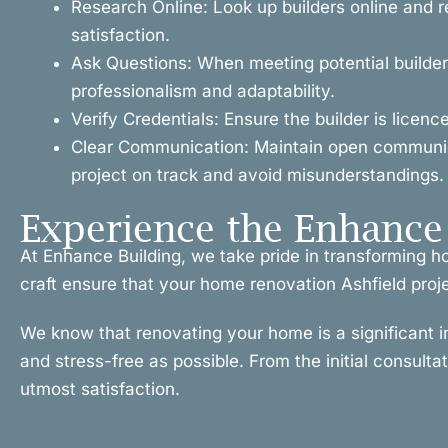
Research Online: Look up builders online and r
satisfaction.
Ask Questions: When meeting potential builders
professionalism and adaptability.
Verify Credentials: Ensure the builder is licen
Clear Communication: Maintain open communicat
project on track and avoid misunderstandings.
Experience the Enhance 
At Enhance Building, we take pride in transforming h
craft ensure that your home renovation Ashfield projec
We know that renovating your home is a significant 
and stress-free as possible. From the initial consulta
utmost satisfaction.