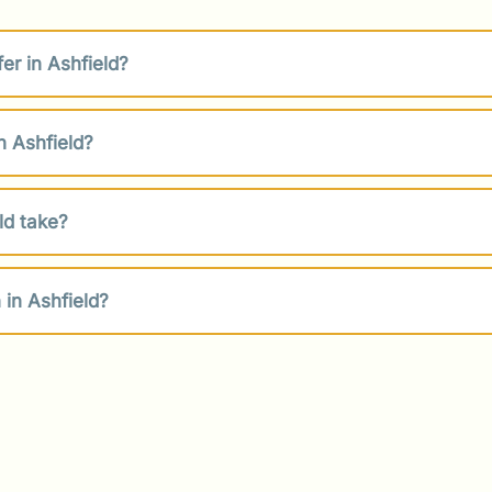
er in Ashfield?
n Ashfield?
ld take?
in Ashfield?