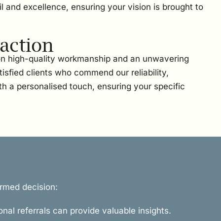
l and excellence, ensuring your vision is brought to
action
 on high-quality workmanship and an unwavering
sfied clients who commend our reliability,
th a personalised touch, ensuring your specific
ormed decision:
onal referrals can provide valuable insights.