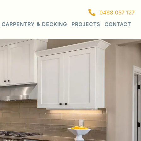
0468 057 127
CARPENTRY & DECKING
PROJECTS
CONTACT