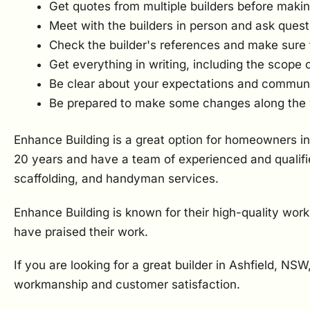
Get quotes from multiple builders before makin
Meet with the builders in person and ask quest
Check the builder's references and make sure 
Get everything in writing, including the scope 
Be clear about your expectations and communica
Be prepared to make some changes along the
Enhance Building is a great option for homeowners in
20 years and have a team of experienced and qualifie
scaffolding, and handyman services.
Enhance Building is known for their high-quality wor
have praised their work.
If you are looking for a great builder in Ashfield, NS
workmanship and customer satisfaction.