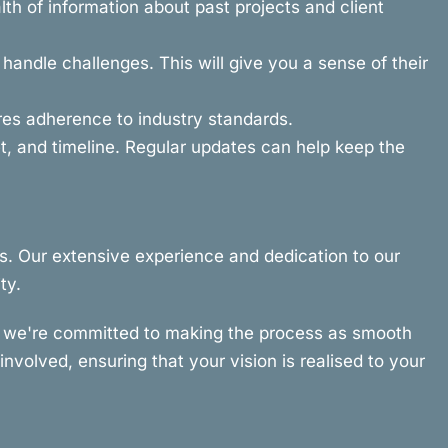
th of information about past projects and client
andle challenges. This will give you a sense of their
ures adherence to industry standards.
, and timeline. Regular updates can help keep the
s. Our extensive experience and dedication to our
ty.
hy we're committed to making the process as smooth
nvolved, ensuring that your vision is realised to your