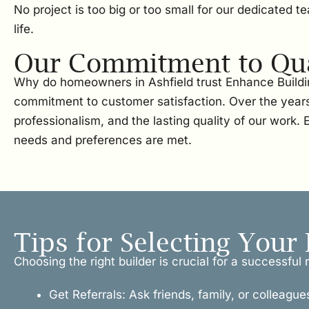
No project is too big or too small for our dedicated 
life.
Our Commitment to Qual
Why do homeowners in Ashfield trust Enhance Buildin
commitment to customer satisfaction. Over the years
professionalism, and the lasting quality of our work.
needs and preferences are met.
Tips for Selecting Your 
Choosing the right builder is crucial for a successfu
Get Referrals: Ask friends, family, or colleague