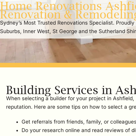
Home Renovations Ashfie
Renovation & Remodelin
Sydney’s Most Trusted Renovations Specialist. Proudly
Suburbs, Inner West, St George and the Sutherland Shi
Building Services in Ash
When selecting a builder for your project in Ashfield
reputation. Here are some tips on how to select a gre
Get referrals from friends, family, or colleagues
Do your research online and read reviews of dif