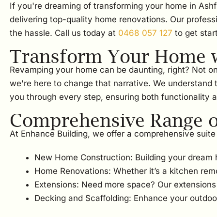
If you're dreaming of transforming your home in Ashf
delivering top-quality home renovations. Our profess
the hassle. Call us today at
0468 057 127
to get star
Transform Your Home w
Revamping your home can be daunting, right? Not only i
we're here to change that narrative. We understand t
you through every step, ensuring both functionality a
Comprehensive Range of
At Enhance Building, we offer a comprehensive suite 
New Home Construction: Building your dream 
Home Renovations: Whether it’s a kitchen rem
Extensions: Need more space? Our extensions w
Decking and Scaffolding: Enhance your outdoor