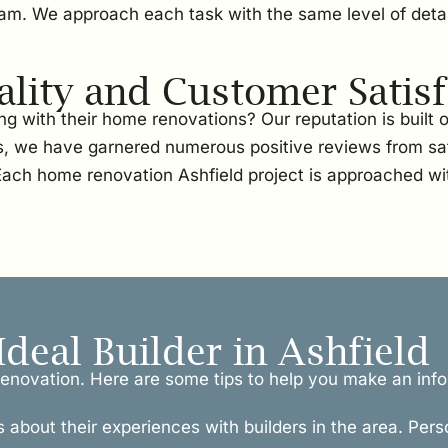
team. We approach each task with the same level of detai
ity and Customer Satisf
g with their home renovations? Our reputation is built
, we have garnered numerous positive reviews from sati
 Each home renovation Ashfield project is approached wi
Ideal Builder in Ashfield
l renovation. Here are some tips to help you make an inf
s about their experiences with builders in the area. Pers