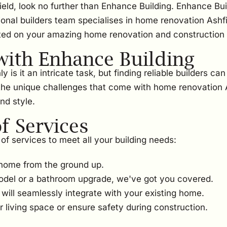
ield, look no further than Enhance Building. Enhance Bui
ional builders team specialises in home renovation Ashfi
ted on your amazing home renovation and construction 
ith Enhance Building
s it an intricate task, but finding reliable builders can
he unique challenges that come with home renovation As
nd style.
 Services
of services to meet all your building needs:
home from the ground up.
odel or a bathroom upgrade, we've got you covered.
ill seamlessly integrate with your existing home.
 living space or ensure safety during construction.