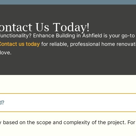
ontact Us Today!
unctionality? Enhance Building in Ashfield is your go-t
Contact us today
for reliable, professional home renovat
love.
d?
 based on the scope and complexity of the project. For 