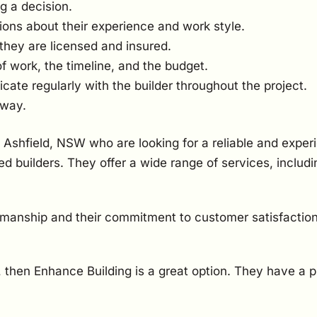
g a decision.
ions about their experience and work style.
they are licensed and insured.
of work, the timeline, and the budget.
te regularly with the builder throughout the project.
 way.
 Ashfield, NSW who are looking for a reliable and exper
d builders. They offer a wide range of services, inclu
kmanship and their commitment to customer satisfaction
W, then Enhance Building is a great option. They have a 