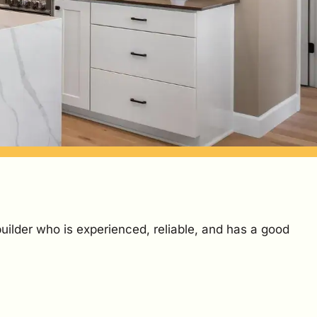
builder who is experienced, reliable, and has a good