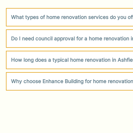
What types of home renovation services do you off
Do I need council approval for a home renovation i
How long does a typical home renovation in Ashfie
Why choose Enhance Building for home renovation 