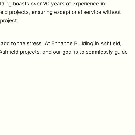
lding boasts over 20 years of experience in
eld projects, ensuring exceptional service without
project.
 add to the stress. At Enhance Building in Ashfield,
hfield projects, and our goal is to seamlessly guide