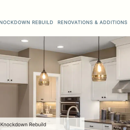
NOCKDOWN REBUILD
RENOVATIONS & ADDITIONS
• Knockdown Rebuild