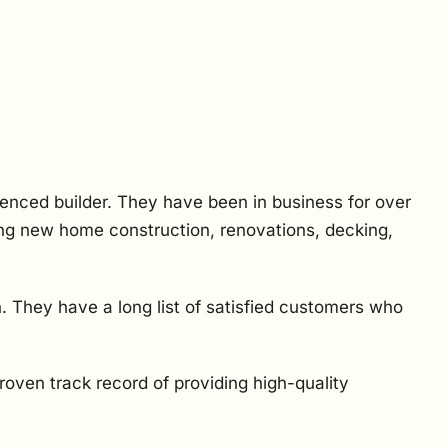
ienced builder. They have been in business for over
ding new home construction, renovations, decking,
. They have a long list of satisfied customers who
proven track record of providing high-quality