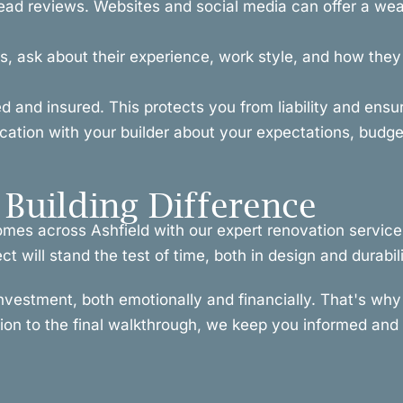
ead reviews. Websites and social media can offer a weal
, ask about their experience, work style, and how they h
ced and insured. This protects you from liability and ens
ion with your builder about your expectations, budget
Building Difference
omes across Ashfield with our expert renovation service
t will stand the test of time, both in design and durabili
investment, both emotionally and financially. That's w
tion to the final walkthrough, we keep you informed and i